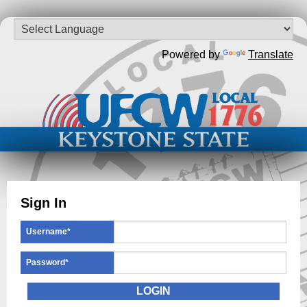
Powered by
Translate
Sign In
Username
*
Password
*