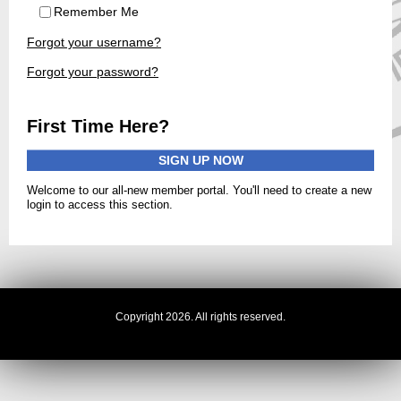
Remember Me
Forgot your username?
Forgot your password?
First Time Here?
SIGN UP NOW
Welcome to our all-new member portal. You'll need to create a new
login to access this section.
Copyright 2026. All rights reserved.